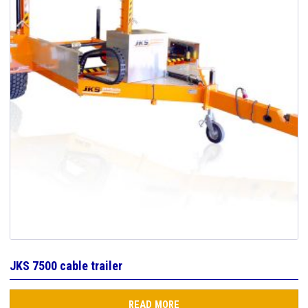
JKS 7500 cable trailer
READ MORE