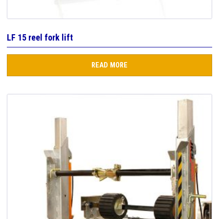
LF 15 reel fork lift
READ MORE