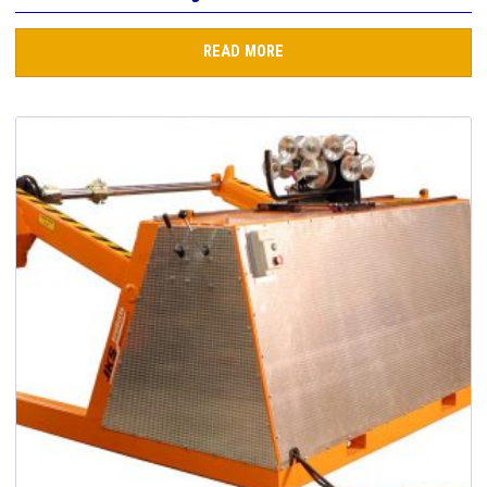
READ MORE