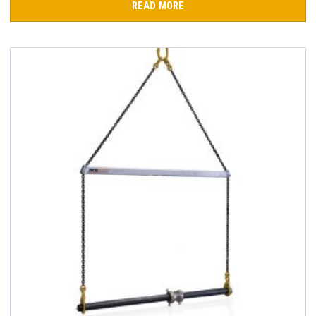
READ MORE