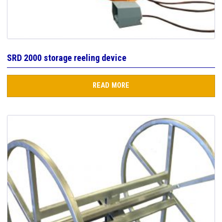
SRD 2000 storage reeling device
READ MORE