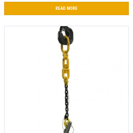
READ MORE