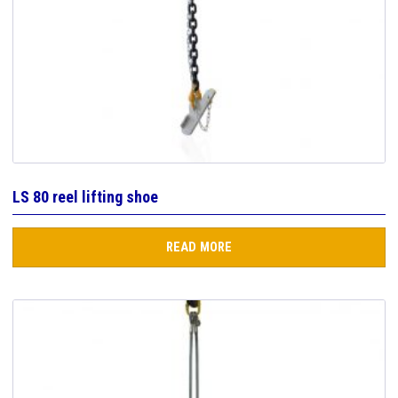
LS 80 reel lifting shoe
READ MORE