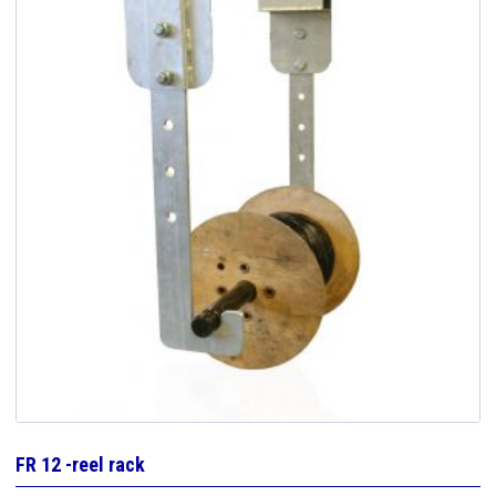
FR 12 -reel rack