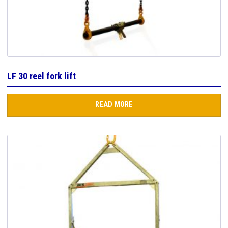
LF 30 reel fork lift
READ MORE