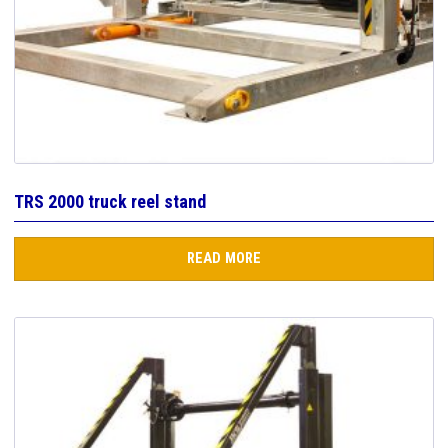
TRS 2000 truck reel stand
READ MORE