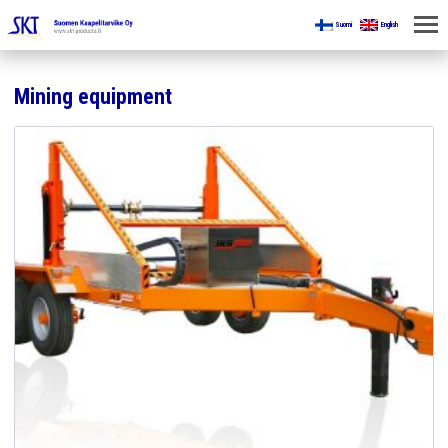
Suomi
English
HOME
Mining equipment
FOR MINES
PRODUCTS
ABOUT US
CONTACT US