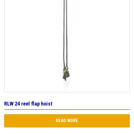
RLW 24 reel flap hoist
READ MORE