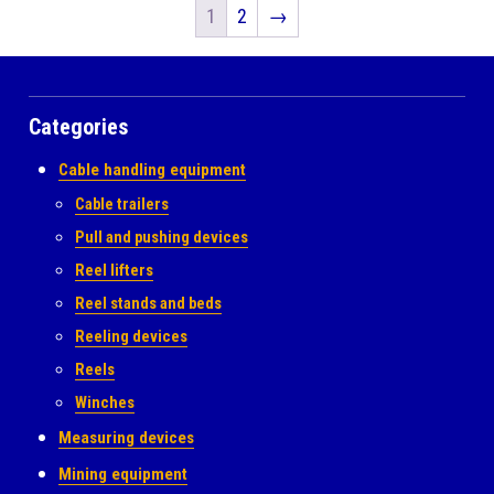
1
2
→
Categories
Cable handling equipment
Cable trailers
Pull and pushing devices
Reel lifters
Reel stands and beds
Reeling devices
Reels
Winches
Measuring devices
Mining equipment