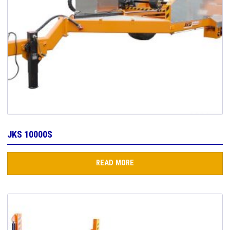
JKS 10000S
READ MORE