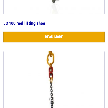
LS 100 reel lifting shoe
READ MORE