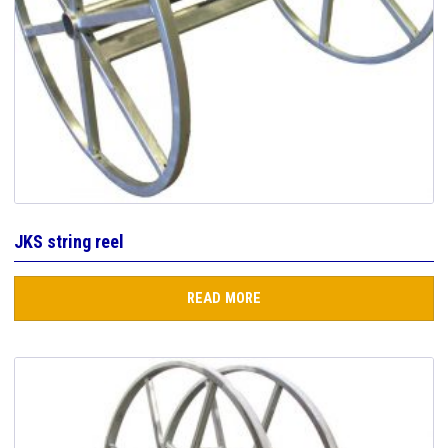
JKS string reel
READ MORE