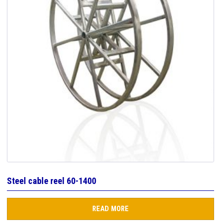
Steel cable reel 60-1400
READ MORE