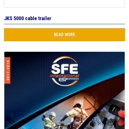
JKS 5000 cable trailer
READ MORE