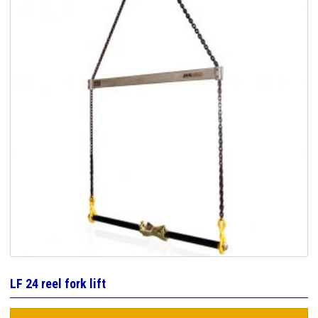
LF 24 reel fork lift