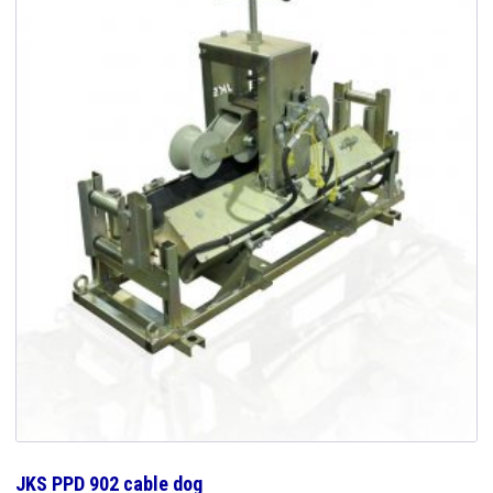
JKS PPD 902 cable dog