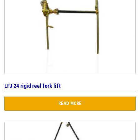
LFJ 24 rigid reel fork lift
READ MORE