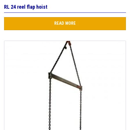
RL 24 reel flap hoist
READ MORE