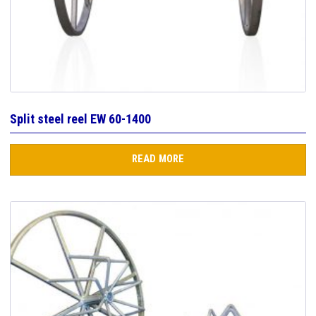
Split steel reel EW 60-1400
READ MORE