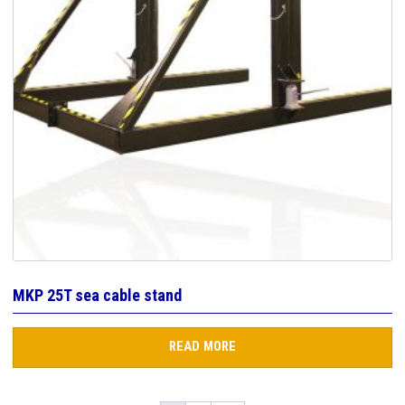
MKP 25T sea cable stand
READ MORE