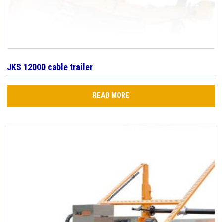
JKS 12000 cable trailer
READ MORE