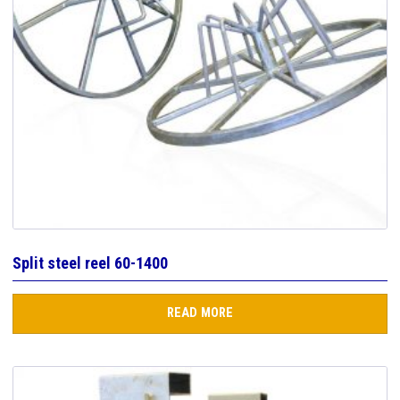
Split steel reel 60-1400
READ MORE