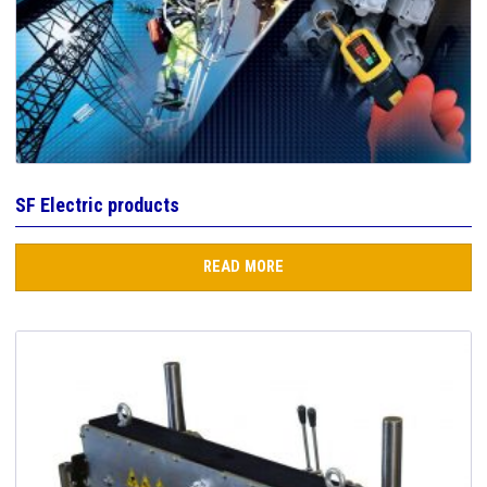
SF Electric products
READ MORE