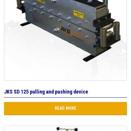
JKS SD 125 pulling and pushing device
READ MORE