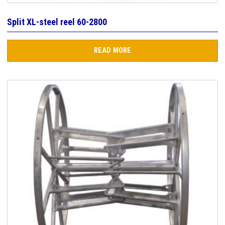
Split XL-steel reel 60-2800
READ MORE