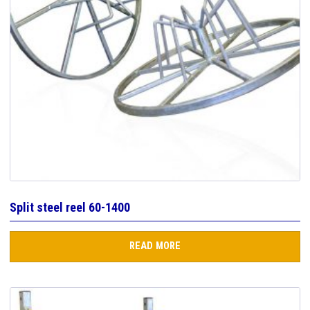
Split steel reel 60-1400
READ MORE