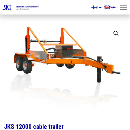
Suomi
English
HOME
FOR MINES
PRODUCTS
ABOUT US
CONTACT US
JKS 12000 cable trailer