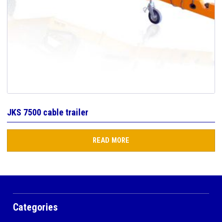
JKS 7500 cable trailer
READ MORE
Categories