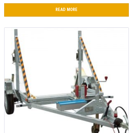
READ MORE