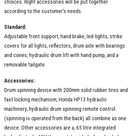
choices. Right accessories will be put together
according to the customer’s needs.
Standard:
Adjustable front support, hand brake, led-lights, strike
covers for all lights, reflectors, drum axle with bearings
and cones, hydraulic drum lift with hand pump, and a
removable tailgate.
Accessories:
Drum spinning device with 200mm solid rubber tires and
fast locking mechanism, Honda HP13 hydraulic
machinery, hydraulic drum spinning remote control
(spinning is operated from the back) all combine as one
device. Other accessories are a, 65 litre integrated