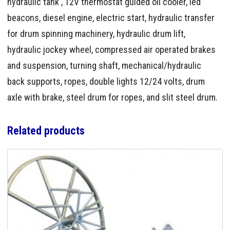
hydraulic tank , 12V thermostat guided oil cooler, led
beacons, diesel engine, electric start, hydraulic transfer
for drum spinning machinery, hydraulic drum lift,
hydraulic jockey wheel, compressed air operated brakes
and suspension, turning shaft, mechanical/hydraulic
back supports, ropes, double lights 12/24 volts, drum
axle with brake, steel drum for ropes, and slit steel drum.
Related products