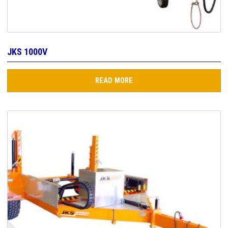
JKS 1000V
READ MORE