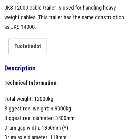
JKS 12000 cable trailer is used for handling heavy
weight cables. This trailer has the same construction
as JKS 14000.
Tuotetiedot
Description
Technical Information:
Total weight: 12000kg
Biggest reel weight: n.9000kg
Biggest reel diameter: 3400mm
Drum gap width: 1850mm (*)
Drum axle diameter: 118mm