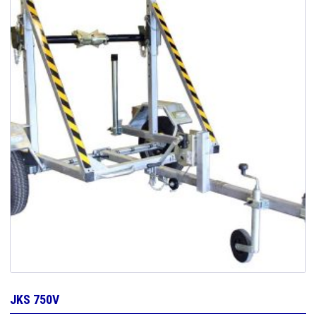
JKS 750V