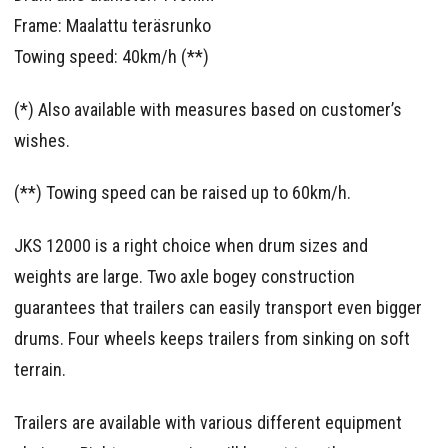
Frame: Maalattu teräsrunko
Towing speed: 40km/h (**)
(*) Also available with measures based on customer’s
wishes.
(**) Towing speed can be raised up to 60km/h.
JKS 12000 is a right choice when drum sizes and
weights are large. Two axle bogey construction
guarantees that trailers can easily transport even bigger
drums. Four wheels keeps trailers from sinking on soft
terrain.
Trailers are available with various different equipment