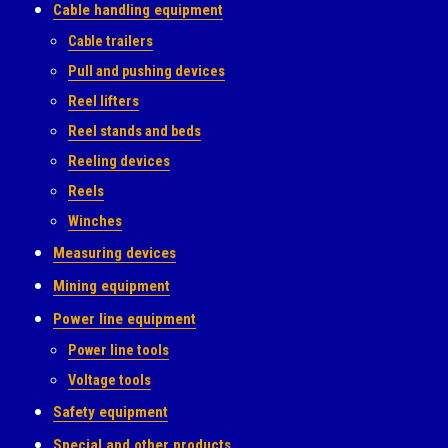
Cable handling equipment
Cable trailers
Pull and pushing devices
Reel lifters
Reel stands and beds
Reeling devices
Reels
Winches
Measuring devices
Mining equipment
Power line equipment
Power line tools
Voltage tools
Safety equipment
Special and other products