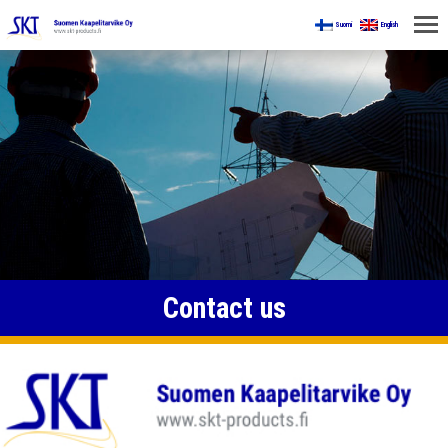
Suomi
English
HOME
FOR MINES
PRODUCTS
ABOUT US
CONTACT US
Contact us