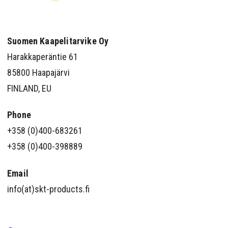
Suomen Kaapelitarvike Oy
Harakkaperäntie 61
85800 Haapajärvi
FINLAND, EU
Phone
+358 (0)400-683261
+358 (0)400-398889
Email
info(at)skt-products.fi