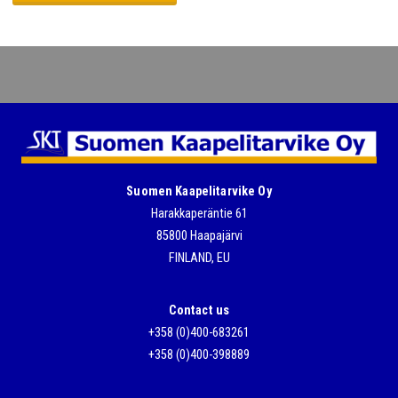
Please leave this field empty.
Suomen Kaapelitarvike Oy
Harakkaperäntie 61
85800 Haapajärvi
FINLAND, EU
Contact us
+358 (0)400-683261
+358 (0)400-398889