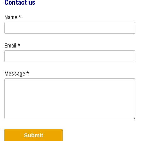
Contact us
Name *
Email *
Message *