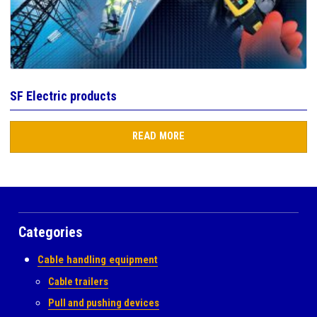
SF Electric products
READ MORE
Categories
Cable handling equipment
Cable trailers
Pull and pushing devices