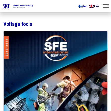
Suomi
English
HOME
Voltage tools
FOR MINES
PRODUCTS
ABOUT US
CONTACT US