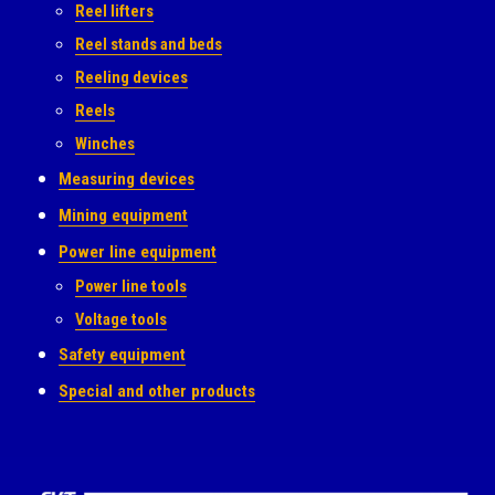
Reel lifters
Reel stands and beds
Reeling devices
Reels
Winches
Measuring devices
Mining equipment
Power line equipment
Power line tools
Voltage tools
Safety equipment
Special and other products