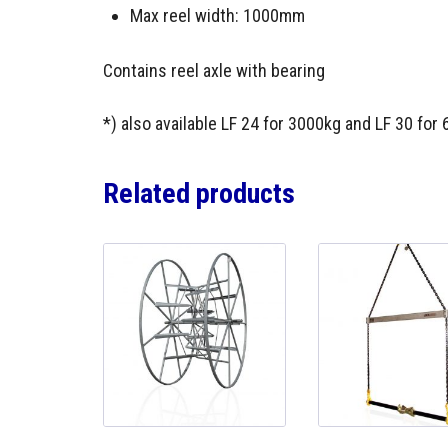
Max reel width: 1000mm
Contains reel axle with bearing
*) also available LF 24 for 3000kg and LF 30 for
Related products