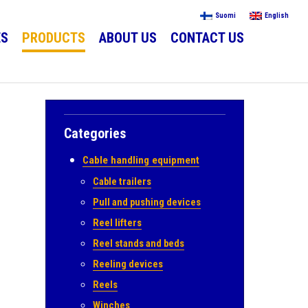
Suomi
English
ES
PRODUCTS
ABOUT US
CONTACT US
Categories
.
Cable handling equipment
Cable trailers
Pull and pushing devices
Reel lifters
Reel stands and beds
Reeling devices
Reels
Winches