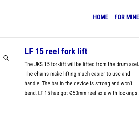
HOME
FOR MIN
LF 15 reel fork lift
The JKS 15 forklift will be lifted from the drum axel
The chains make lifting much easier to use and
handle. The bar in the device is strong and won’t
bend. LF 15 has got Ø50mm reel axle with lockings.