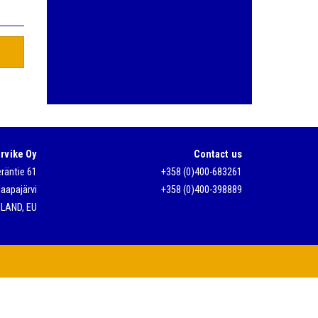
t
rvike Oy
Contact us
räntie 61
+358 (0)400-683261
aapajärvi
+358 (0)400-398889
NLAND, EU