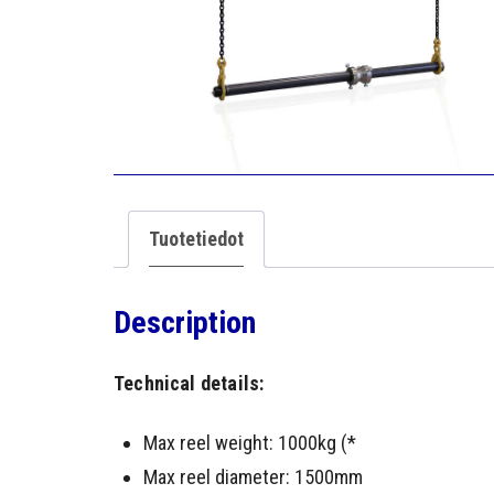
Tuotetiedot
Description
Technical details:
Max reel weight: 1000kg (*
Max reel diameter: 1500mm