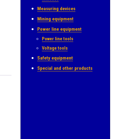
Measuring devices
Mining equipment
Power line equipment
Power line tools
Voltage tools
Safety equipment
Special and other products