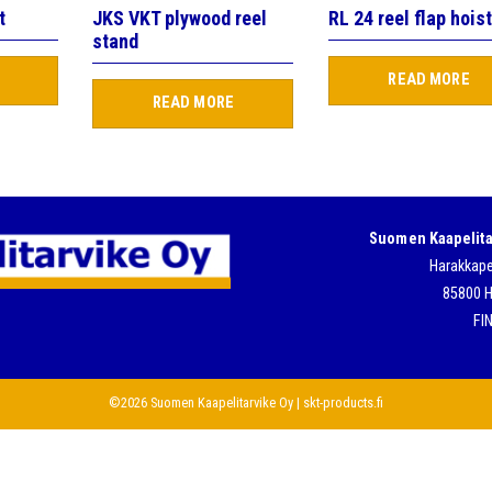
t
JKS VKT plywood reel
RL 24 reel flap hois
stand
READ MORE
READ MORE
Suomen Kaapelita
Harakkape
85800 H
FI
©2026 Suomen Kaapelitarvike Oy | skt-products.fi