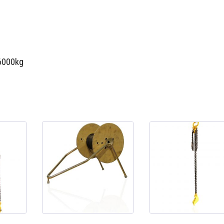
 6000kg