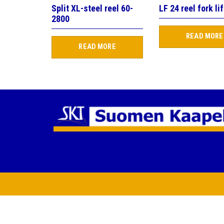
Split XL-steel reel 60-
LF 24 reel fork lif
2800
READ MORE
READ MORE