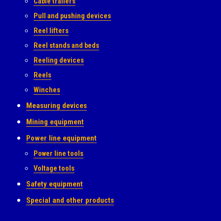
Cable trailers
Pull and pushing devices
Reel lifters
Reel stands and beds
Reeling devices
Reels
Winches
Measuring devices
Mining equipment
Power line equipment
Power line tools
Voltage tools
Safety equipment
Special and other products