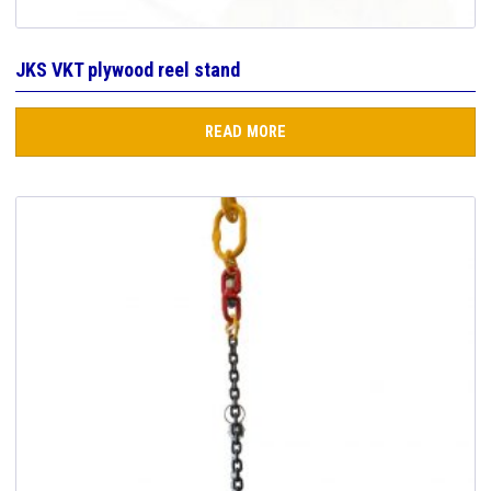
JKS VKT plywood reel stand
READ MORE