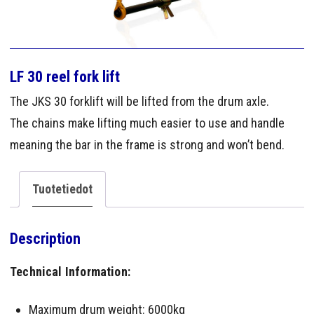
LF 30 reel fork lift
The JKS 30 forklift will be lifted from the drum axle.
The chains make lifting much easier to use and handle
meaning the bar in the frame is strong and won’t bend.
Tuotetiedot
Description
Technical Information:
Maximum drum weight: 6000kg