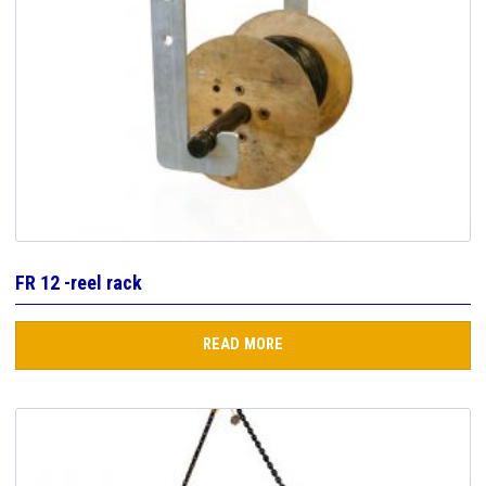
FR 12 -reel rack
READ MORE