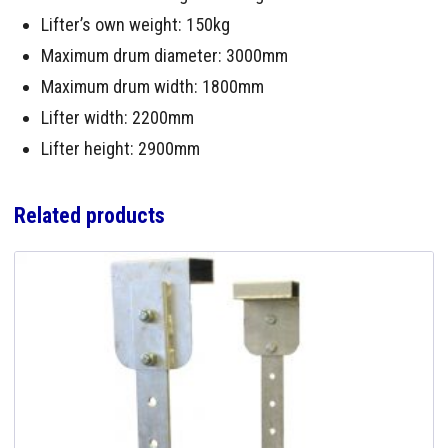
Lifter’s own weight: 150kg
Maximum drum diameter: 3000mm
Maximum drum width: 1800mm
Lifter width: 2200mm
Lifter height: 2900mm
Related products