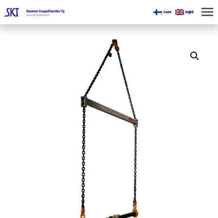
Suomi
English
HOME
FOR MINES
PRODUCTS
ABOUT US
CONTACT US