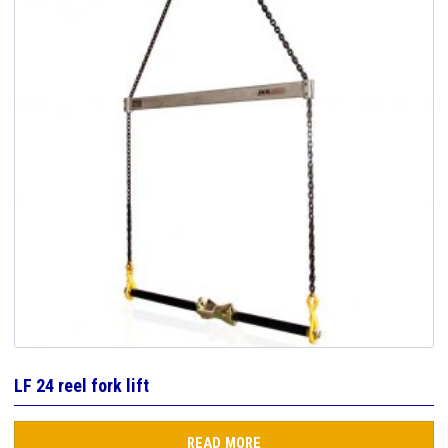
LF 24 reel fork lift
READ MORE