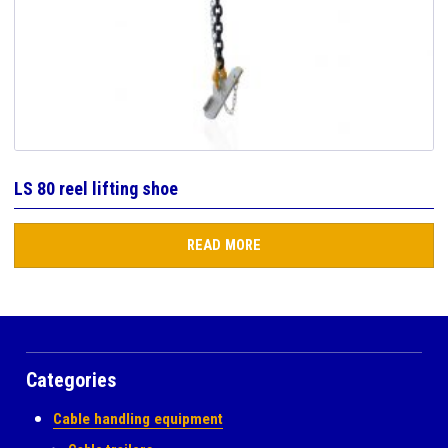
LS 80 reel lifting shoe
READ MORE
Categories
Cable handling equipment