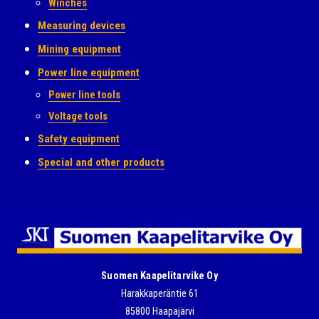
Winches
Measuring devices
Mining equipment
Power line equipment
Power line tools
Voltage tools
Safety equipment
Special and other products
Suomen Kaapelitarvike Oy
Harakkaperäntie 61
85800 Haapajärvi