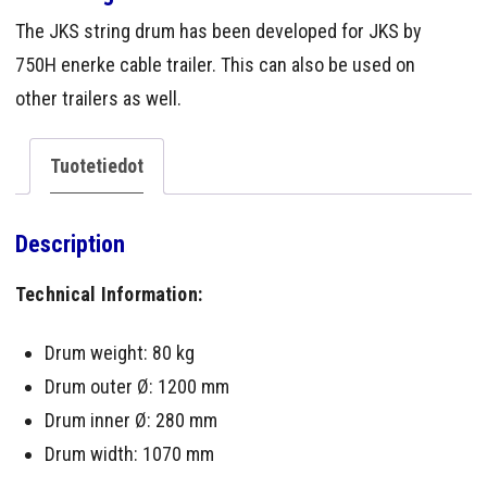
The JKS string drum has been developed for JKS by
750H enerke cable trailer. This can also be used on
other trailers as well.
Tuotetiedot
Description
Technical Information:
Drum weight: 80 kg
Drum outer Ø: 1200 mm
Drum inner Ø: 280 mm
Drum width: 1070 mm