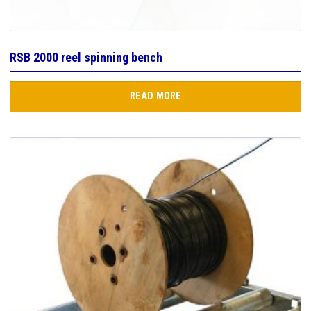
RSB 2000 reel spinning bench
READ MORE