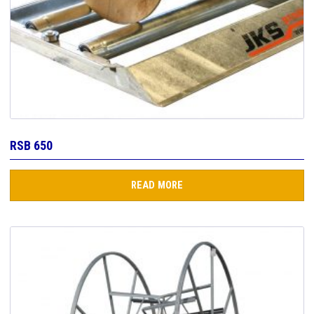
RSB 650
READ MORE