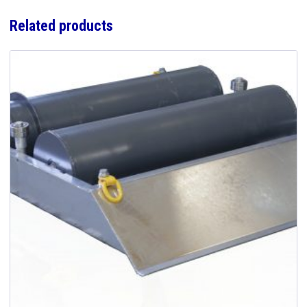
Related products