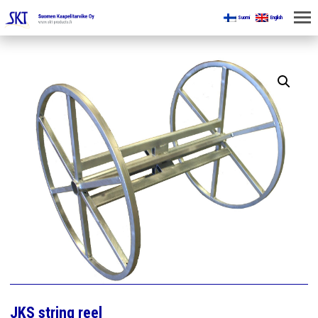
Suomi
English
HOME
FOR MINES
PRODUCTS
ABOUT US
CONTACT US
JKS string reel