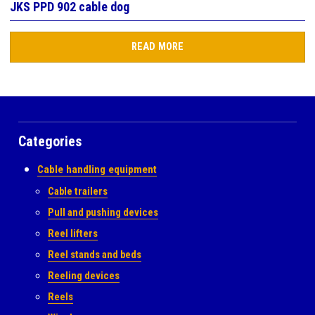
JKS PPD 902 cable dog
READ MORE
Categories
Cable handling equipment
Cable trailers
Pull and pushing devices
Reel lifters
Reel stands and beds
Reeling devices
Reels