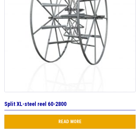
Split XL-steel reel 60-2800
READ MORE