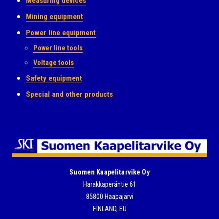
Measuring devices
Mining equipment
Power line equipment
Power line tools
Voltage tools
Safety equipment
Special and other products
Suomen Kaapelitarvike Oy
Harakkaperäntie 61
85800 Haapajärvi
FINLAND, EU