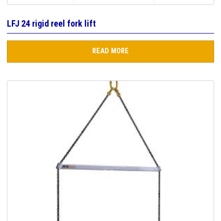
LFJ 24 rigid reel fork lift
READ MORE