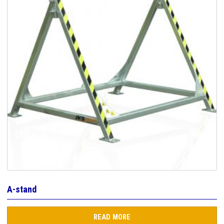
A-stand
READ MORE