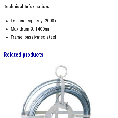
Technical Information:
Loading capacity: 2000kg
Max drum Ø: 1400mm
Frame: passivated steel
Related products