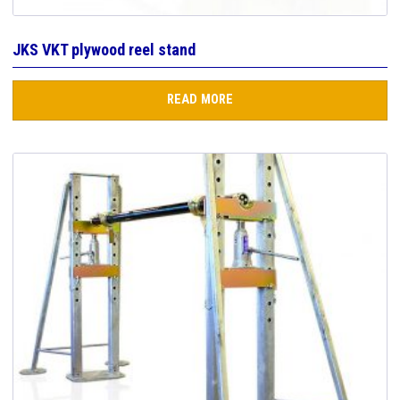
JKS VKT plywood reel stand
READ MORE