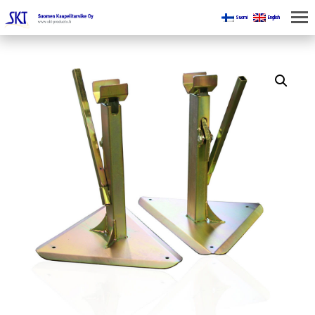
Suomi
English
HOME
FOR MINES
PRODUCTS
ABOUT US
CONTACT US