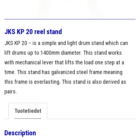
JKS KP 20 reel stand
JKS KP 20 – is a simple and light drum stand which can
lift drums up to 1400mm diameter. This stand works
with mechanical lever that lifts the load one step at a
time. This stand has galvanized steel frame meaning
this frame is everlasting. This stand is also derived as
pairs.
Tuotetiedot
Description