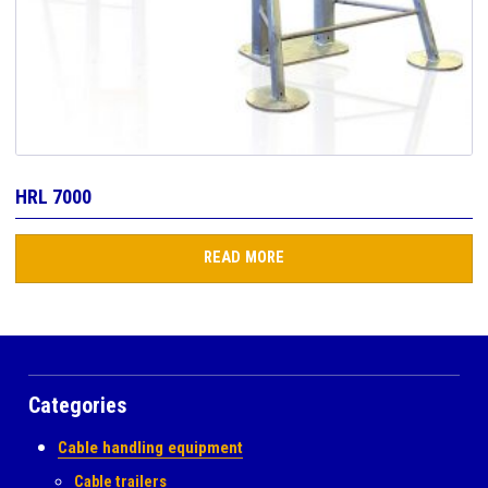
HRL 7000
READ MORE
Categories
Cable handling equipment
Cable trailers