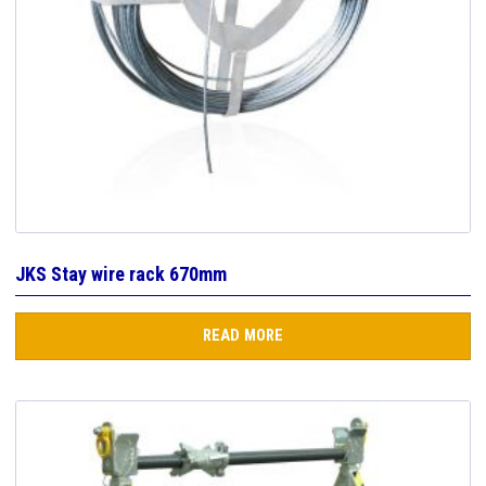
JKS Stay wire rack 670mm
READ MORE