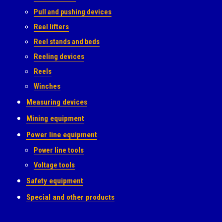
Pull and pushing devices
Reel lifters
Reel stands and beds
Reeling devices
Reels
Winches
Measuring devices
Mining equipment
Power line equipment
Power line tools
Voltage tools
Safety equipment
Special and other products