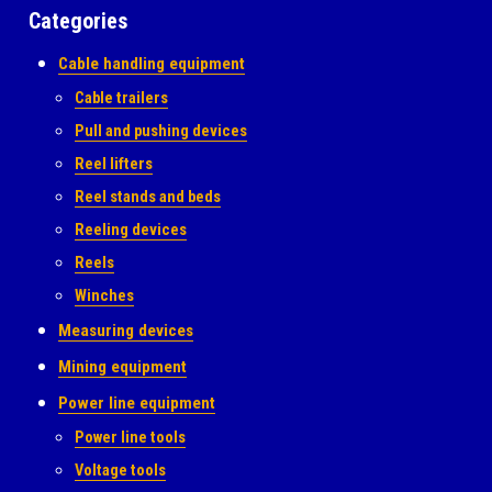
Categories
Cable handling equipment
Cable trailers
Pull and pushing devices
Reel lifters
Reel stands and beds
Reeling devices
Reels
Winches
Measuring devices
Mining equipment
Power line equipment
Power line tools
Voltage tools