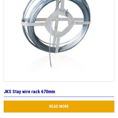
JKS Stay wire rack 670mm
READ MORE