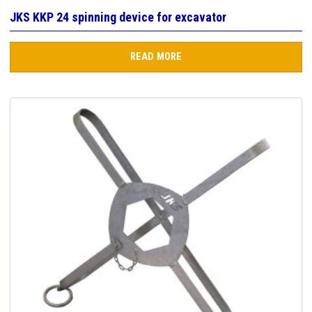
JKS KKP 24 spinning device for excavator
READ MORE