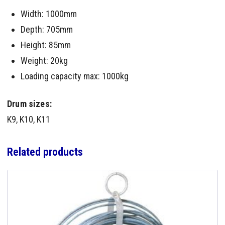
Width: 1000mm
Depth: 705mm
Height: 85mm
Weight: 20kg
Loading capacity max: 1000kg
Drum sizes:
K9, K10, K11
Related products