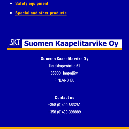
Safety equipment
Special and other products
Suomen Kaapelitarvike Oy
Harakkaperäntie 61
85800 Haapajärvi
FINLAND, EU
Contact us
+358 (0)400-683261
+358 (0)400-398889