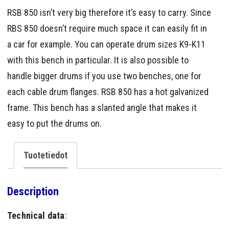
RSB 850 isn’t very big therefore it’s easy to carry. Since
RBS 850 doesn’t require much space it can easily fit in
a car for example. You can operate drum sizes K9-K11
with this bench in particular. It is also possible to
handle bigger drums if you use two benches, one for
each cable drum flanges. RSB 850 has a hot galvanized
frame. This bench has a slanted angle that makes it
easy to put the drums on.
Tuotetiedot
Description
Technical data
: