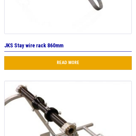
JKS Stay wire rack 860mm
READ MORE