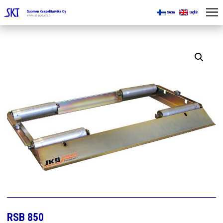
Suomi
English
HOME
FOR MINES
PRODUCTS
ABOUT US
CONTACT US
RSB 850