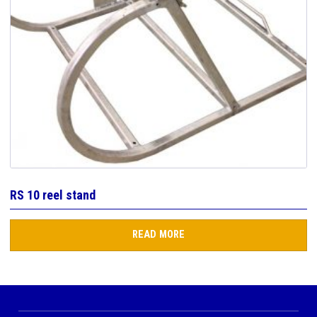
RS 10 reel stand
READ MORE