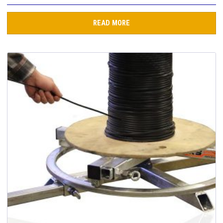
READ MORE