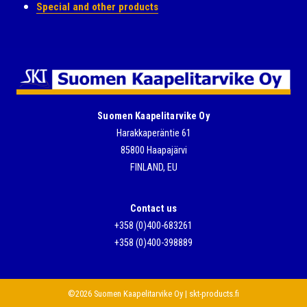
Special and other products
Suomen Kaapelitarvike Oy
Harakkaperäntie 61
85800 Haapajärvi
FINLAND, EU
Contact us
+358 (0)400-683261
+358 (0)400-398889
©2026 Suomen Kaapelitarvike Oy | skt-products.fi