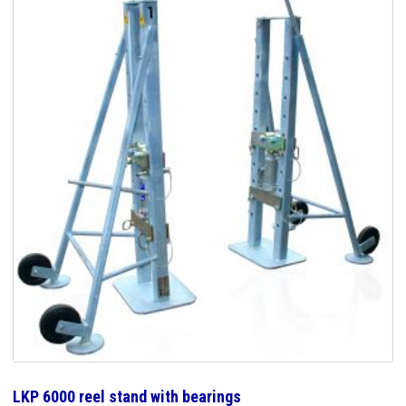
LKP 6000 reel stand with bearings