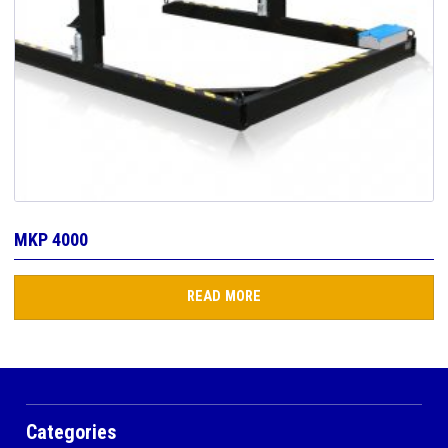
MKP 4000
READ MORE
Categories