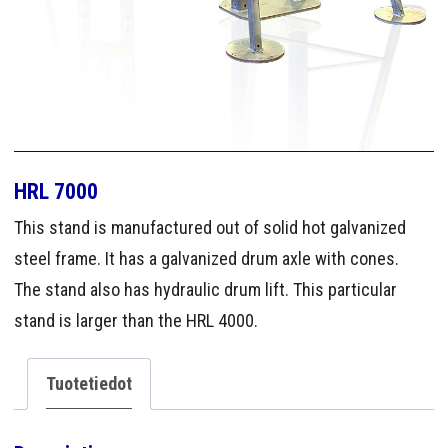
HRL 7000
This stand is manufactured out of solid hot galvanized
steel frame. It has a galvanized drum axle with cones.
The stand also has hydraulic drum lift. This particular
stand is larger than the HRL 4000.
Tuotetiedot