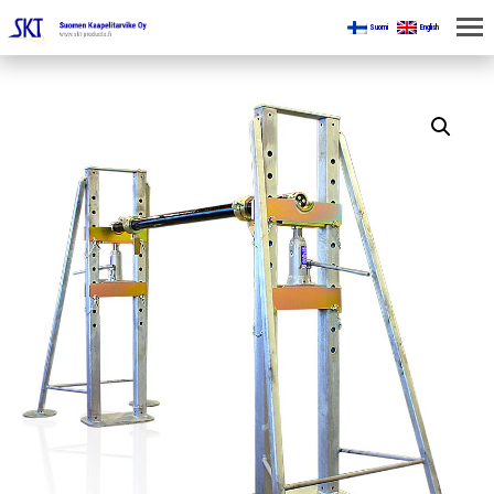
Suomi
English
HOME
FOR MINES
PRODUCTS
ABOUT US
CONTACT US