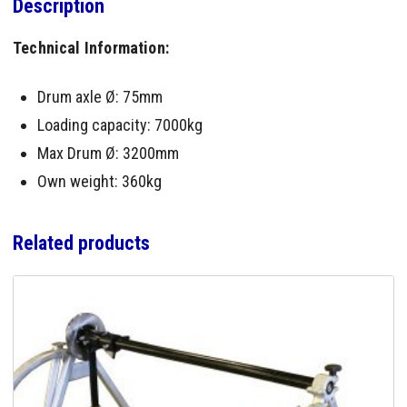
Description
Technical Information:
Drum axle Ø: 75mm
Loading capacity: 7000kg
Max Drum Ø: 3200mm
Own weight: 360kg
Related products