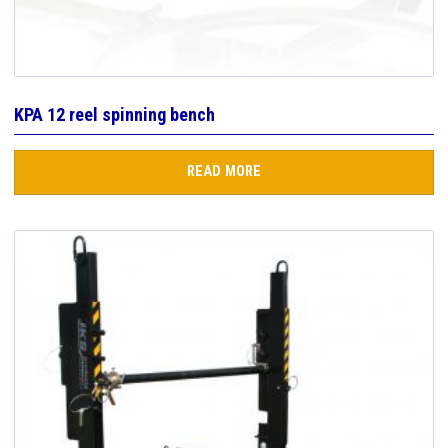
KPA 12 reel spinning bench
READ MORE