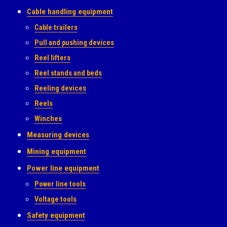
Cable handling equipment
Cable trailers
Pull and pushing devices
Reel lifters
Reel stands and beds
Reeling devices
Reels
Winches
Measuring devices
Mining equipment
Power line equipment
Power line tools
Voltage tools
Safety equipment