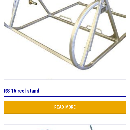
RS 16 reel stand
READ MORE