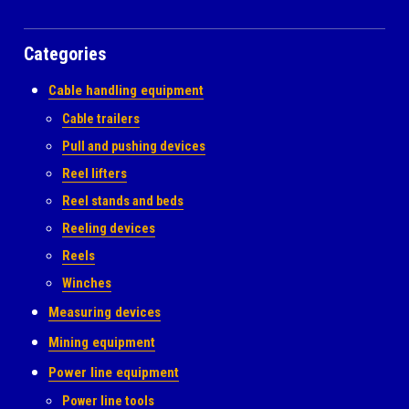
Categories
Cable handling equipment
Cable trailers
Pull and pushing devices
Reel lifters
Reel stands and beds
Reeling devices
Reels
Winches
Measuring devices
Mining equipment
Power line equipment
Power line tools