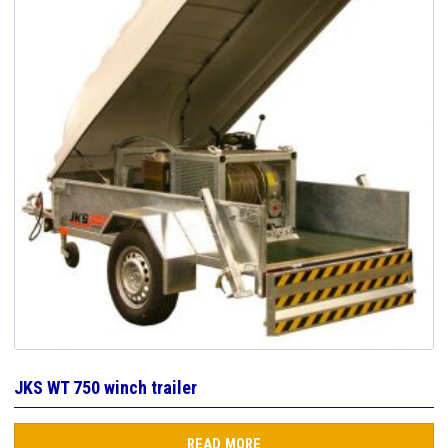
JKS WT 750 winch trailer
READ MORE