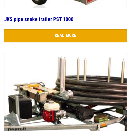
JKS pipe snake trailer PST 1000
READ MORE