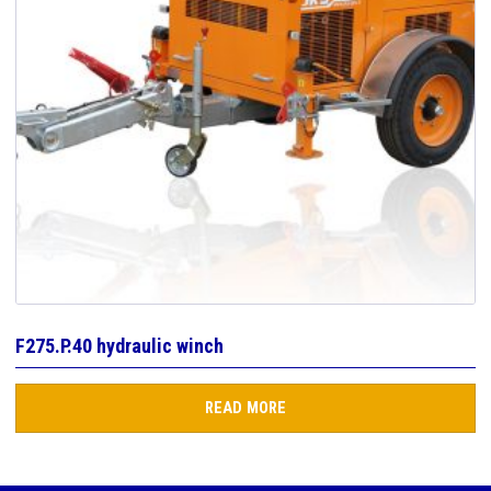
F275.P.40 hydraulic winch
READ MORE