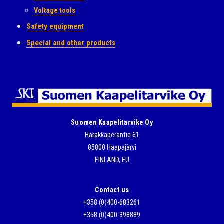
Voltage tools
Safety equipment
Special and other products
Suomen Kaapelitarvike Oy
Harakkaperäntie 61
85800 Haapajärvi
FINLAND, EU
Contact us
+358 (0)400-683261
+358 (0)400-398889