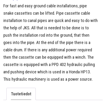
For fast and easy ground cable installations, pipe
snake cassettes can be lifted. Pipe cassette cable
installation to canal pipes are quick and easy to do with
the help of JKS. All that is needed to be done is to
push the installation rod into the ground, that then
goes into the pipe. At the end of the pipe there is a
cable drum. If there is any additional power required
then the cassette can be equipped with a winch. The
cassette is equipped with a PPD 402 hydraulic pulling
and pushing device which is used in a Honda HP13.
This hydraulic machinery is used as a power source.
Tuotetiedot