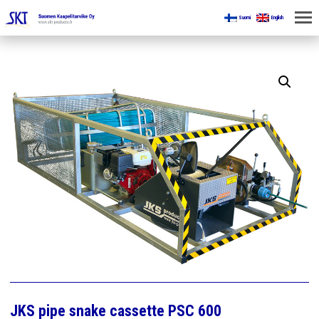
Suomi
English
HOME
FOR MINES
PRODUCTS
ABOUT US
CONTACT US
JKS pipe snake cassette PSC 600