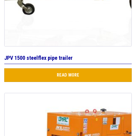
JPV 1500 steelflex pipe trailer
READ MORE