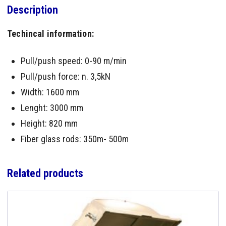
Description
Techincal information:
Pull/push speed: 0-90 m/min
Pull/push force: n. 3,5kN
Width: 1600 mm
Lenght: 3000 mm
Height: 820 mm
Fiber glass rods: 350m- 500m
Related products