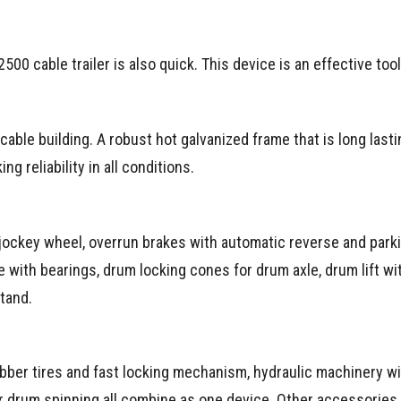
500 cable trailer is also quick. This device is an effective tool
 cable building. A robust hot galvanized frame that is long last
g reliability in all conditions.
 jockey wheel, overrun brakes with automatic reverse and park
e with bearings, drum locking cones for drum axle, drum lift wi
tand.
ber tires and fast locking mechanism, hydraulic machinery w
r drum spinning all combine as one device. Other accessories 