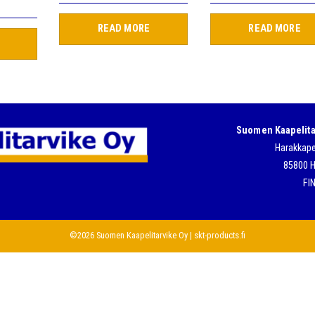
READ MORE
READ MORE
Suomen Kaapelita
Harakkape
85800 H
FI
©2026 Suomen Kaapelitarvike Oy | skt-products.fi