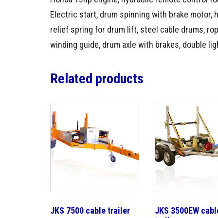
Electric start, drum spinning with brake motor, 
relief spring for drum lift, steel cable drums, ro
winding guide, drum axle with brakes, double ligh
Related products
JKS 7500 cable trailer
JKS 3500EW cabl