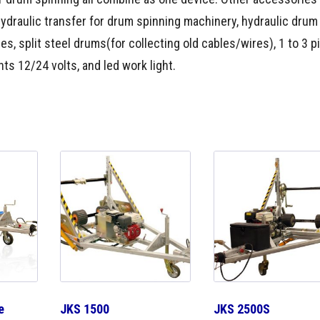
hydraulic transfer for drum spinning machinery, hydraulic drum l
pes, split steel drums(for collecting old cables/wires), 1 to 3 p
ts 12/24 volts, and led work light.
e
JKS 1500
JKS 2500S