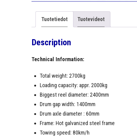
Tuotetiedot
Tuotevideot
Description
Technical Information:
Total weight: 2700kg
Loading capacity: appr. 2000kg
Biggest reel diameter: 2400mm
Drum gap width: 1400mm
Drum axle diameter : 60mm
Frame: Hot galvanized steel frame
Towing speed: 80km/h