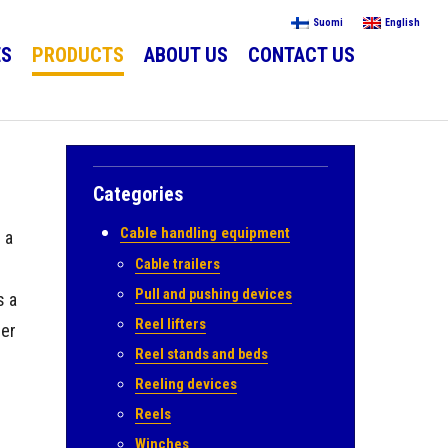
Suomi
English
ES
PRODUCTS
ABOUT US
CONTACT US
Categories
Cable handling equipment
 a
Cable trailers
Pull and pushing devices
s a
Reel lifters
ler
Reel stands and beds
Reeling devices
Reels
Winches