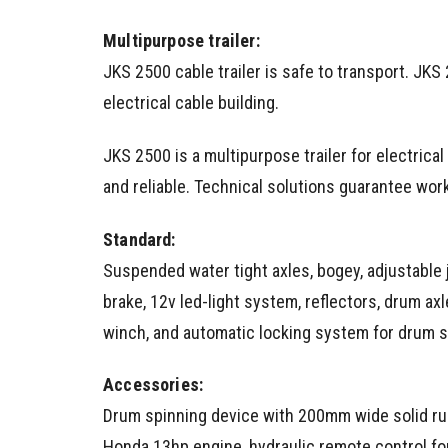
Multipurpose trailer:
JKS 2500 cable trailer is safe to transport. JKS 2
electrical cable building.
JKS 2500 is a multipurpose trailer for electrical
and reliable. Technical solutions guarantee workin
Standard:
Suspended water tight axles, bogey, adjustable
brake, 12v led-light system, reflectors, drum axl
winch, and automatic locking system for drum s
Accessories:
Drum spinning device with 200mm wide solid rub
Honda 13hp engine, hydraulic remote control fo