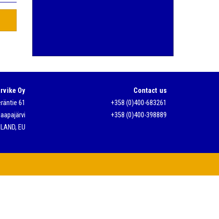
rvike Oy
Contact us
räntie 61
+358 (0)400-683261
aapajärvi
+358 (0)400-398889
NLAND, EU