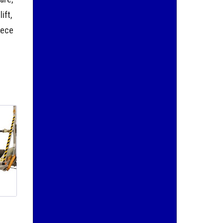
ift,
iece