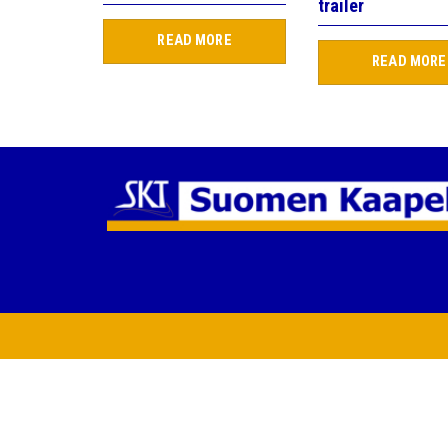
trailer
READ MORE
READ MORE