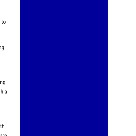
 to
ing
ing
th a
ith
are,