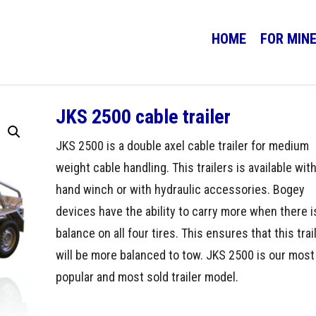
HOME
FOR MIN
JKS 2500 cable trailer
JKS 2500 is a double axel cable trailer for medium
weight cable handling. This trailers is available with
hand winch or with hydraulic accessories. Bogey
devices have the ability to carry more when there i
balance on all four tires. This ensures that this trai
will be more balanced to tow. JKS 2500 is our most
popular and most sold trailer model.