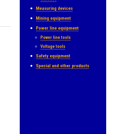
Measuring devices
Mining equipment
Power line equipment
Power line tools
Voltage tools
Safety equipment
Special and other products